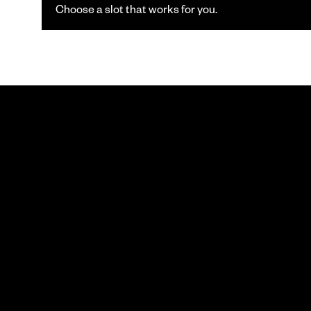
Choose a slot that works for you.
SCHEDULE
YOU