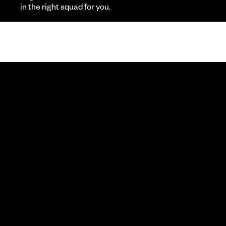
in the right squad for you.
R
CALL