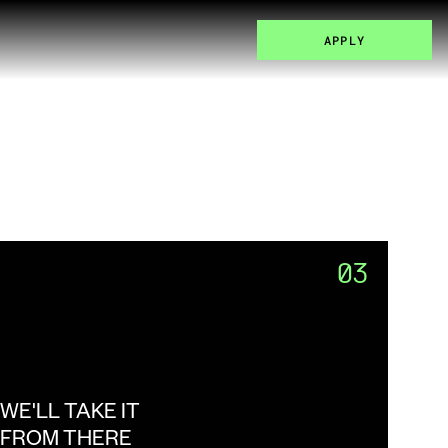
APPLY
03
WE'LL TAKE IT 
FROM THERE