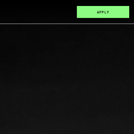
APPLY