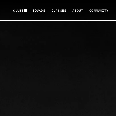
CLUBS
SQUADS
CLASSES
ABOUT
COMMUNITY