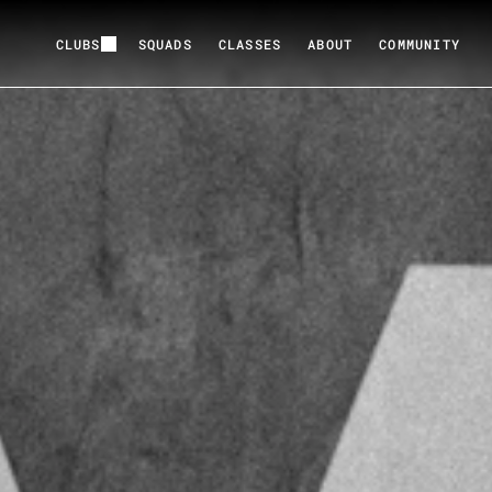
CLUBS
SQUADS
CLASSES
ABOUT
COMMUNITY