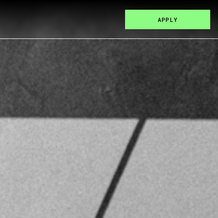
APPLY